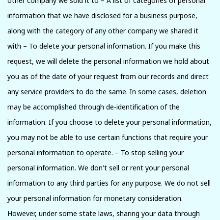
other company we sold it to – A list of categories of personal
information that we have disclosed for a business purpose,
along with the category of any other company we shared it
with – To delete your personal information. If you make this
request, we will delete the personal information we hold about
you as of the date of your request from our records and direct
any service providers to do the same. In some cases, deletion
may be accomplished through de-identification of the
information. If you choose to delete your personal information,
you may not be able to use certain functions that require your
personal information to operate. – To stop selling your
personal information. We don't sell or rent your personal
information to any third parties for any purpose. We do not sell
your personal information for monetary consideration.
However, under some state laws, sharing your data through