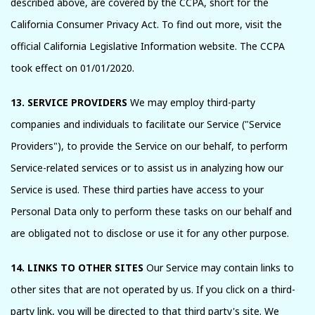
described above, are covered by the CCPA, short for the
California Consumer Privacy Act. To find out more, visit the
official California Legislative Information website. The CCPA
took effect on 01/01/2020.
13. SERVICE PROVIDERS
We may employ third-party
companies and individuals to facilitate our Service ("Service
Providers"), to provide the Service on our behalf, to perform
Service-related services or to assist us in analyzing how our
Service is used. These third parties have access to your
Personal Data only to perform these tasks on our behalf and
are obligated not to disclose or use it for any other purpose.
14. LINKS TO OTHER SITES
Our Service may contain links to
other sites that are not operated by us. If you click on a third-
party link, you will be directed to that third party's site. We