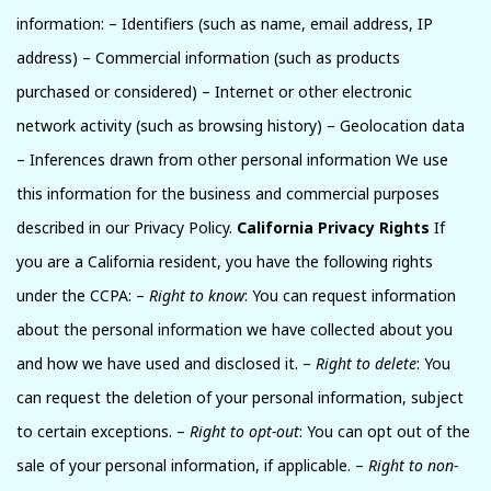
information: – Identifiers (such as name, email address, IP
address) – Commercial information (such as products
purchased or considered) – Internet or other electronic
network activity (such as browsing history) – Geolocation data
– Inferences drawn from other personal information We use
this information for the business and commercial purposes
described in our Privacy Policy.
California Privacy Rights
If
you are a California resident, you have the following rights
under the CCPA: –
Right to know
: You can request information
about the personal information we have collected about you
and how we have used and disclosed it. –
Right to delete
: You
can request the deletion of your personal information, subject
to certain exceptions. –
Right to opt-out
: You can opt out of the
sale of your personal information, if applicable. –
Right to non-