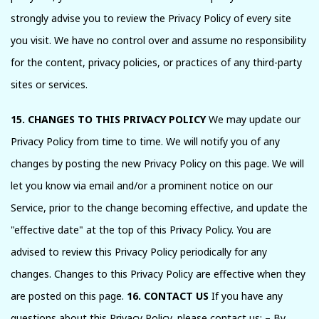
strongly advise you to review the Privacy Policy of every site
you visit. We have no control over and assume no responsibility
for the content, privacy policies, or practices of any third-party
sites or services.
15. CHANGES TO THIS PRIVACY POLICY
We may update our
Privacy Policy from time to time. We will notify you of any
changes by posting the new Privacy Policy on this page. We will
let you know via email and/or a prominent notice on our
Service, prior to the change becoming effective, and update the
"effective date" at the top of this Privacy Policy. You are
advised to review this Privacy Policy periodically for any
changes. Changes to this Privacy Policy are effective when they
are posted on this page.
16. CONTACT US
If you have any
questions about this Privacy Policy, please contact us: – By