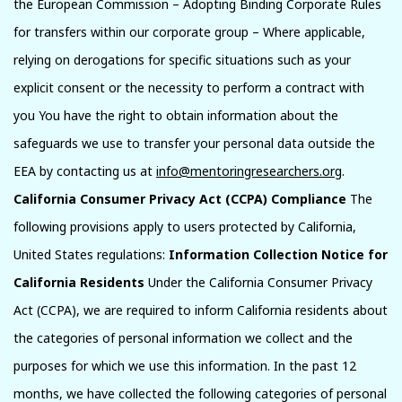
the European Commission – Adopting Binding Corporate Rules
for transfers within our corporate group – Where applicable,
relying on derogations for specific situations such as your
explicit consent or the necessity to perform a contract with
you You have the right to obtain information about the
safeguards we use to transfer your personal data outside the
EEA by contacting us at
info@mentoringresearchers.org
.
California Consumer Privacy Act (CCPA) Compliance
The
following provisions apply to users protected by California,
United States regulations:
Information Collection Notice for
California Residents
Under the California Consumer Privacy
Act (CCPA), we are required to inform California residents about
the categories of personal information we collect and the
purposes for which we use this information. In the past 12
months, we have collected the following categories of personal