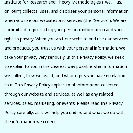
Institute for Research and Theory Methodologies ("we," "us,"
or "our") collects, uses, and discloses your personal information
when you use our websites and services (the "Service"). We are
committed to protecting your personal information and your
right to privacy. When you visit our website and use our services
and products, you trust us with your personal information. We
take your privacy very seriously. In this Privacy Policy, we seek
to explain to you in the clearest way possible what information
we collect, how we use it, and what rights you have in relation
to it. This Privacy Policy applies to all information collected
through our website and services, as well as any related
services, sales, marketing, or events. Please read this Privacy
Policy carefully, as it will help you understand what we do with
the information we collect.