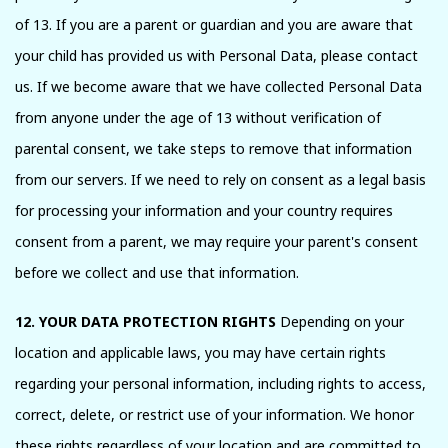
of 13. If you are a parent or guardian and you are aware that
your child has provided us with Personal Data, please contact
us. If we become aware that we have collected Personal Data
from anyone under the age of 13 without verification of
parental consent, we take steps to remove that information
from our servers. If we need to rely on consent as a legal basis
for processing your information and your country requires
consent from a parent, we may require your parent's consent
before we collect and use that information.
12. YOUR DATA PROTECTION RIGHTS
Depending on your
location and applicable laws, you may have certain rights
regarding your personal information, including rights to access,
correct, delete, or restrict use of your information. We honor
these rights regardless of your location and are committed to