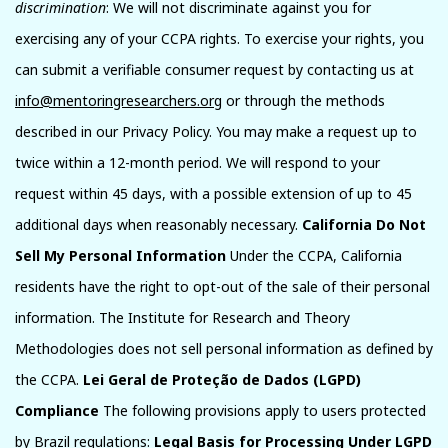
discrimination
: We will not discriminate against you for
exercising any of your CCPA rights. To exercise your rights, you
can submit a verifiable consumer request by contacting us at
info@mentoringresearchers.org
or through the methods
described in our Privacy Policy. You may make a request up to
twice within a 12-month period. We will respond to your
request within 45 days, with a possible extension of up to 45
additional days when reasonably necessary.
California Do Not
Sell My Personal Information
Under the CCPA, California
residents have the right to opt-out of the sale of their personal
information. The Institute for Research and Theory
Methodologies does not sell personal information as defined by
the CCPA.
Lei Geral de Proteção de Dados (LGPD)
Compliance
The following provisions apply to users protected
by Brazil regulations:
Legal Basis for Processing Under LGPD