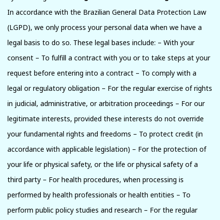
In accordance with the Brazilian General Data Protection Law
(LGPD), we only process your personal data when we have a
legal basis to do so. These legal bases include: – With your
consent – To fulfill a contract with you or to take steps at your
request before entering into a contract – To comply with a
legal or regulatory obligation – For the regular exercise of rights
in judicial, administrative, or arbitration proceedings – For our
legitimate interests, provided these interests do not override
your fundamental rights and freedoms – To protect credit (in
accordance with applicable legislation) – For the protection of
your life or physical safety, or the life or physical safety of a
third party – For health procedures, when processing is
performed by health professionals or health entities – To
perform public policy studies and research – For the regular