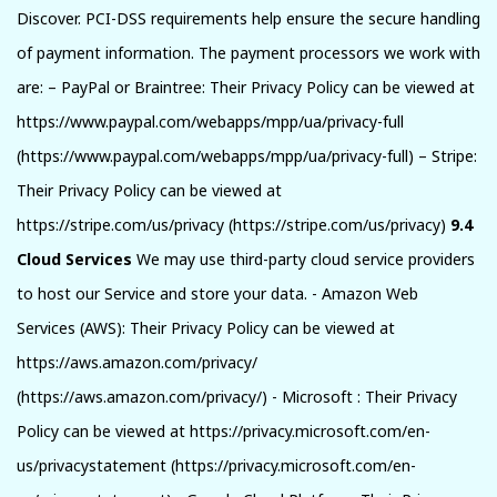
Discover. PCI-DSS requirements help ensure the secure handling
of payment information. The payment processors we work with
are: – PayPal or Braintree: Their Privacy Policy can be viewed at
https://www.paypal.com/webapps/mpp/ua/privacy-full
(https://www.paypal.com/webapps/mpp/ua/privacy-full) – Stripe:
Their Privacy Policy can be viewed at
https://stripe.com/us/privacy (https://stripe.com/us/privacy)
9.4
Cloud Services
We may use third-party cloud service providers
to host our Service and store your data. - Amazon Web
Services (AWS): Their Privacy Policy can be viewed at
https://aws.amazon.com/privacy/
(https://aws.amazon.com/privacy/) - Microsoft : Their Privacy
Policy can be viewed at https://privacy.microsoft.com/en-
us/privacystatement (https://privacy.microsoft.com/en-