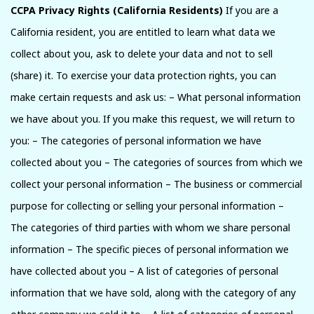
CCPA Privacy Rights (California Residents)
If you are a
California resident, you are entitled to learn what data we
collect about you, ask to delete your data and not to sell
(share) it. To exercise your data protection rights, you can
make certain requests and ask us: – What personal information
we have about you. If you make this request, we will return to
you: – The categories of personal information we have
collected about you – The categories of sources from which we
collect your personal information – The business or commercial
purpose for collecting or selling your personal information –
The categories of third parties with whom we share personal
information – The specific pieces of personal information we
have collected about you – A list of categories of personal
information that we have sold, along with the category of any