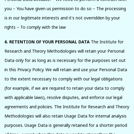
you – You have given us permission to do so – The processing
is in our legitimate interests and it's not overridden by your
rights – To comply with the law
6. RETENTION OF YOUR PERSONAL DATA
The Institute for
Research and Theory Methodologies will retain your Personal
Data only for as long as is necessary for the purposes set out
in this Privacy Policy. We will retain and use your Personal Data
to the extent necessary to comply with our legal obligations
(for example, if we are required to retain your data to comply
with applicable laws), resolve disputes, and enforce our legal
agreements and policies. The Institute for Research and Theory
Methodologies will also retain Usage Data for internal analysis
purposes. Usage Data is generally retained for a shorter period