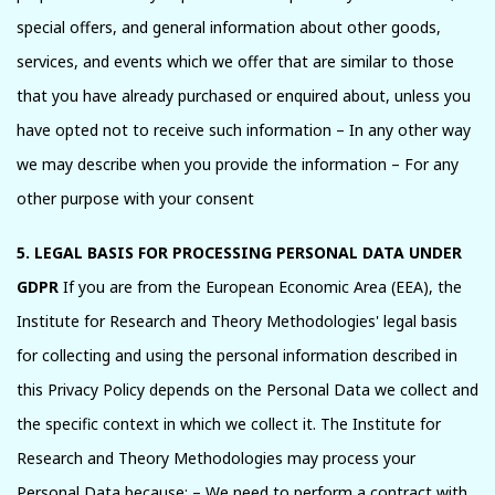
special offers, and general information about other goods,
services, and events which we offer that are similar to those
that you have already purchased or enquired about, unless you
have opted not to receive such information – In any other way
we may describe when you provide the information – For any
other purpose with your consent
5. LEGAL BASIS FOR PROCESSING PERSONAL DATA UNDER
GDPR
If you are from the European Economic Area (EEA), the
Institute for Research and Theory Methodologies' legal basis
for collecting and using the personal information described in
this Privacy Policy depends on the Personal Data we collect and
the specific context in which we collect it. The Institute for
Research and Theory Methodologies may process your
Personal Data because: – We need to perform a contract with