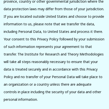
province, country or other governmental jurisdiction where the
data protection laws may differ from those of your jurisdiction.
If you are located outside United States and choose to provide
information to us, please note that we transfer the data,
including Personal Data, to United States and process it there.
Your consent to this Privacy Policy followed by your submission
of such information represents your agreement to that
transfer. The Institute for Research and Theory Methodologies
will take all steps reasonably necessary to ensure that your
data is treated securely and in accordance with this Privacy
Policy and no transfer of your Personal Data will take place to
an organization or a country unless there are adequate
controls in place including the security of your data and other
personal information.