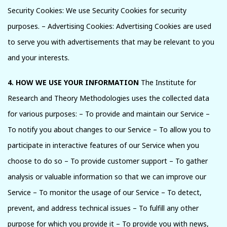
Security Cookies: We use Security Cookies for security
purposes. – Advertising Cookies: Advertising Cookies are used
to serve you with advertisements that may be relevant to you
and your interests.
4. HOW WE USE YOUR INFORMATION
The Institute for
Research and Theory Methodologies uses the collected data
for various purposes: – To provide and maintain our Service –
To notify you about changes to our Service – To allow you to
participate in interactive features of our Service when you
choose to do so – To provide customer support – To gather
analysis or valuable information so that we can improve our
Service – To monitor the usage of our Service – To detect,
prevent, and address technical issues – To fulfill any other
purpose for which you provide it – To provide you with news,