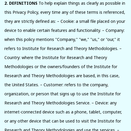
2. DEFINITIONS
To help explain things as clearly as possible in
this Privacy Policy, every time any of these terms is referenced,
they are strictly defined as: – Cookie: a small file placed on your
device to enable certain features and functionality. – Company:
when this policy mentions "Company," "we," "us," or "our," it
refers to Institute for Research and Theory Methodologies. –
Country: where the Institute for Research and Theory
Methodologies or the owners/founders of the Institute for
Research and Theory Methodologies are based, in this case,
the United States. – Customer: refers to the company,
organization, or person that signs up to use the Institute for
Research and Theory Methodologies Service. – Device: any
internet-connected device such as a phone, tablet, computer,
or any other device that can be used to visit the Institute for
Research and Theory Methodologies and use the services. –