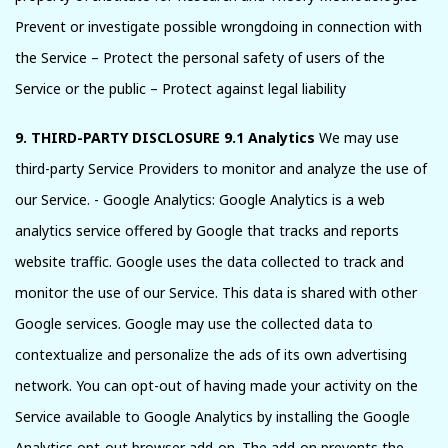
Prevent or investigate possible wrongdoing in connection with
the Service – Protect the personal safety of users of the
Service or the public – Protect against legal liability
9. THIRD-PARTY DISCLOSURE
9.1 Analytics
We may use
third-party Service Providers to monitor and analyze the use of
our Service. - Google Analytics: Google Analytics is a web
analytics service offered by Google that tracks and reports
website traffic. Google uses the data collected to track and
monitor the use of our Service. This data is shared with other
Google services. Google may use the collected data to
contextualize and personalize the ads of its own advertising
network. You can opt-out of having made your activity on the
Service available to Google Analytics by installing the Google
Analytics opt-out browser add-on. The add-on prevents the