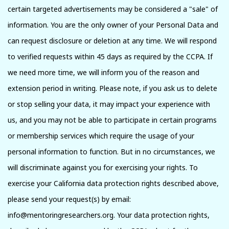
certain targeted advertisements may be considered a "sale" of
information. You are the only owner of your Personal Data and
can request disclosure or deletion at any time. We will respond
to verified requests within 45 days as required by the CCPA. If
we need more time, we will inform you of the reason and
extension period in writing. Please note, if you ask us to delete
or stop selling your data, it may impact your experience with
us, and you may not be able to participate in certain programs
or membership services which require the usage of your
personal information to function. But in no circumstances, we
will discriminate against you for exercising your rights. To
exercise your California data protection rights described above,
please send your request(s) by email:
info@mentoringresearchers.org. Your data protection rights,