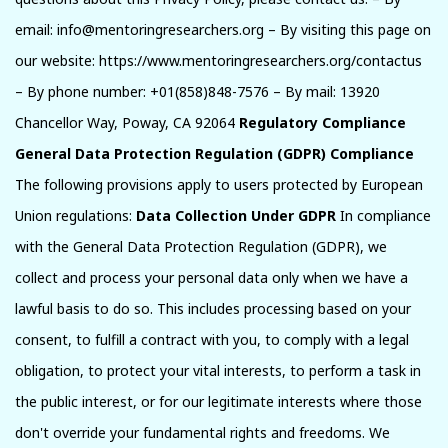
email: info@mentoringresearchers.org – By visiting this page on
our website: https://www.mentoringresearchers.org/contactus
– By phone number: +01(858)848-7576 – By mail: 13920
Chancellor Way, Poway, CA 92064
Regulatory Compliance
General Data Protection Regulation (GDPR) Compliance
The following provisions apply to users protected by European
Union regulations:
Data Collection Under GDPR
In compliance
with the General Data Protection Regulation (GDPR), we
collect and process your personal data only when we have a
lawful basis to do so. This includes processing based on your
consent, to fulfill a contract with you, to comply with a legal
obligation, to protect your vital interests, to perform a task in
the public interest, or for our legitimate interests where those
don't override your fundamental rights and freedoms. We