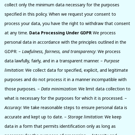
collect only the minimum data necessary for the purposes
specified in this policy. When we request your consent to
process your data, you have the right to withdraw that consent
at any time.
Data Processing Under GDPR
We process
personal data in accordance with the principles outlined in the
GDPR: –
Lawfulness, fairness, and transparency
: We process
data lawfully, fairly, and in a transparent manner. –
Purpose
limitation
: We collect data for specified, explicit, and legitimate
purposes and do not process it in a manner incompatible with
those purposes. –
Data minimization
: We limit data collection to
what is necessary for the purposes for which it is processed. –
Accuracy
: We take reasonable steps to ensure personal data is
accurate and kept up to date. –
Storage limitation
: We keep
data in a form that permits identification only as long as