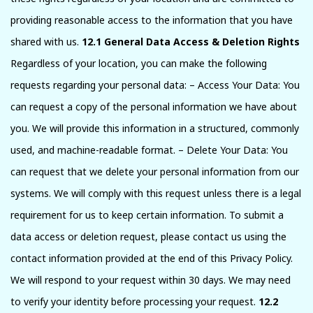
providing reasonable access to the information that you have
shared with us.
12.1 General Data Access & Deletion Rights
Regardless of your location, you can make the following
requests regarding your personal data: – Access Your Data: You
can request a copy of the personal information we have about
you. We will provide this information in a structured, commonly
used, and machine-readable format. – Delete Your Data: You
can request that we delete your personal information from our
systems. We will comply with this request unless there is a legal
requirement for us to keep certain information. To submit a
data access or deletion request, please contact us using the
contact information provided at the end of this Privacy Policy.
We will respond to your request within 30 days. We may need
to verify your identity before processing your request.
12.2