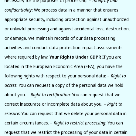
necessary for the purposes of processing. –
Integrity and
confidentiality
: We process data in a manner that ensures
appropriate security, including protection against unauthorized
or unlawful processing and against accidental loss, destruction,
or damage. We maintain records of our data processing
activities and conduct data protection impact assessments
where required by law.
Your Rights Under GDPR
If you are
located in the European Economic Area (EEA), you have the
following rights with respect to your personal data: –
Right to
access
: You can request a copy of the personal data we hold
about you. –
Right to rectification
: You can request that we
correct inaccurate or incomplete data about you. –
Right to
erasure
: You can request that we delete your personal data in
certain circumstances. –
Right to restrict processing
: You can
request that we restrict the processing of your data in certain