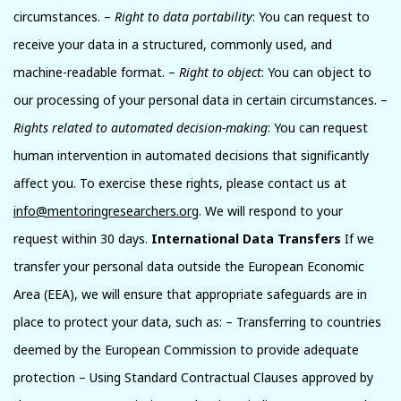
circumstances. –
Right to data portability
: You can request to
receive your data in a structured, commonly used, and
machine-readable format. –
Right to object
: You can object to
our processing of your personal data in certain circumstances. –
Rights related to automated decision-making
: You can request
human intervention in automated decisions that significantly
affect you. To exercise these rights, please contact us at
info@mentoringresearchers.org
. We will respond to your
request within 30 days.
International Data Transfers
If we
transfer your personal data outside the European Economic
Area (EEA), we will ensure that appropriate safeguards are in
place to protect your data, such as: – Transferring to countries
deemed by the European Commission to provide adequate
protection – Using Standard Contractual Clauses approved by