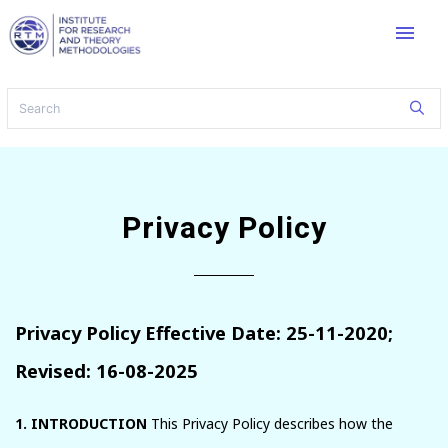
menu
Privacy Policy
Privacy Policy Effective Date: 25-11-2020;
Revised: 16-08-2025
1. INTRODUCTION
This Privacy Policy describes how the