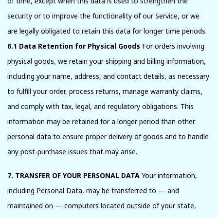
of time, except when this data is used to strengthen the
security or to improve the functionality of our Service, or we
are legally obligated to retain this data for longer time periods.
6.1 Data Retention for Physical Goods
For orders involving
physical goods, we retain your shipping and billing information,
including your name, address, and contact details, as necessary
to fulfill your order, process returns, manage warranty claims,
and comply with tax, legal, and regulatory obligations. This
information may be retained for a longer period than other
personal data to ensure proper delivery of goods and to handle
any post-purchase issues that may arise.
7. TRANSFER OF YOUR PERSONAL DATA
Your information,
including Personal Data, may be transferred to — and
maintained on — computers located outside of your state,