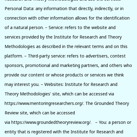
Personal Data: any information that directly, indirectly, or in
connection with other information allows for the identification
of a natural person. – Service: refers to the website and
services provided by the Institute for Research and Theory
Methodologies as described in the relevant terms and on this
platform. – Third-party service: refers to advertisers, contest
sponsors, promotional and marketing partners, and others who
provide our content or whose products or services we think
may interest you. – Websites: Institute for Research and
Theory Methodologies' site, which can be accessed via
https://www.mentoringresearchers.org/. The Grounded Theory
Review site, which can be accessed
via https://www.groundedtheoryreview.org/. – You: a person or
entity that is registered with the Institute for Research and