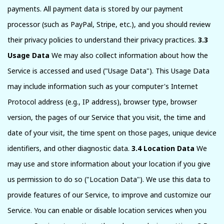
payments. All payment data is stored by our payment
processor (such as PayPal, Stripe, etc.), and you should review
their privacy policies to understand their privacy practices.
3.3
Usage Data
We may also collect information about how the
Service is accessed and used ("Usage Data"). This Usage Data
may include information such as your computer's Internet
Protocol address (e.g., IP address), browser type, browser
version, the pages of our Service that you visit, the time and
date of your visit, the time spent on those pages, unique device
identifiers, and other diagnostic data.
3.4 Location Data
We
may use and store information about your location if you give
us permission to do so ("Location Data"). We use this data to
provide features of our Service, to improve and customize our
Service. You can enable or disable location services when you