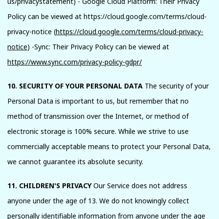
us/privacystatement) - Google Cloud Platform: Their Privacy
Policy can be viewed at https://cloud.google.com/terms/cloud-
privacy-notice (
https://cloud.google.com/terms/cloud-privacy-
notice
) -Sync: Their Privacy Policy can be viewed at
https://www.sync.com/privacy-policy-gdpr/
10. SECURITY OF YOUR PERSONAL DATA
The security of your
Personal Data is important to us, but remember that no
method of transmission over the Internet, or method of
electronic storage is 100% secure. While we strive to use
commercially acceptable means to protect your Personal Data,
we cannot guarantee its absolute security.
11. CHILDREN'S PRIVACY
Our Service does not address
anyone under the age of 13. We do not knowingly collect
personally identifiable information from anyone under the age