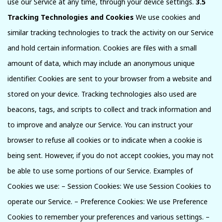
use our Service at any time, through your device settings.
3.5
Tracking Technologies and Cookies
We use cookies and
similar tracking technologies to track the activity on our Service
and hold certain information. Cookies are files with a small
amount of data, which may include an anonymous unique
identifier. Cookies are sent to your browser from a website and
stored on your device. Tracking technologies also used are
beacons, tags, and scripts to collect and track information and
to improve and analyze our Service. You can instruct your
browser to refuse all cookies or to indicate when a cookie is
being sent. However, if you do not accept cookies, you may not
be able to use some portions of our Service. Examples of
Cookies we use: – Session Cookies: We use Session Cookies to
operate our Service. – Preference Cookies: We use Preference
Cookies to remember your preferences and various settings. –