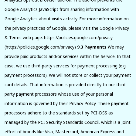
Google Analytics JavaScript from sharing information with
Google Analytics about visits activity. For more information on
the privacy practices of Google, please visit the Google Privacy
& Terms web page: https://policies.google.com/privacy
(https://policies.google.com/privacy)
9.3 Payments
We may
provide paid products and/or services within the Service. In that
case, we use third-party services for payment processing (e.g.
payment processors). We will not store or collect your payment
card details. That information is provided directly to our third-
party payment processors whose use of your personal
information is governed by their Privacy Policy. These payment
processors adhere to the standards set by PCI-DSS as
managed by the PCI Security Standards Council, which is a joint
effort of brands like Visa, Mastercard, American Express and