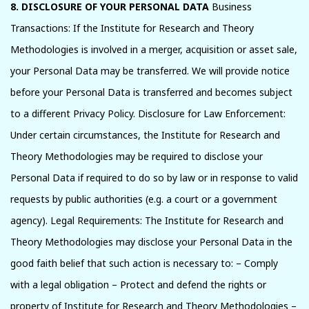
8. DISCLOSURE OF YOUR PERSONAL DATA
Business
Transactions: If the Institute for Research and Theory
Methodologies is involved in a merger, acquisition or asset sale,
your Personal Data may be transferred. We will provide notice
before your Personal Data is transferred and becomes subject
to a different Privacy Policy. Disclosure for Law Enforcement:
Under certain circumstances, the Institute for Research and
Theory Methodologies may be required to disclose your
Personal Data if required to do so by law or in response to valid
requests by public authorities (e.g. a court or a government
agency). Legal Requirements: The Institute for Research and
Theory Methodologies may disclose your Personal Data in the
good faith belief that such action is necessary to: – Comply
with a legal obligation – Protect and defend the rights or
property of Institute for Research and Theory Methodologies –