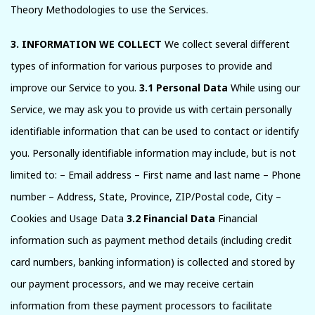
Theory Methodologies to use the Services.
3. INFORMATION WE COLLECT
We collect several different
types of information for various purposes to provide and
improve our Service to you.
3.1 Personal Data
While using our
Service, we may ask you to provide us with certain personally
identifiable information that can be used to contact or identify
you. Personally identifiable information may include, but is not
limited to: – Email address – First name and last name – Phone
number – Address, State, Province, ZIP/Postal code, City –
Cookies and Usage Data
3.2 Financial Data
Financial
information such as payment method details (including credit
card numbers, banking information) is collected and stored by
our payment processors, and we may receive certain
information from these payment processors to facilitate